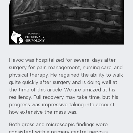
Havoc was hospitalized for several days after
surgery for pain management, nursing care, and
physical therapy. He regained the ability to walk
quite quickly after surgery and is doing well at
the time of this article. We are amazed at his
resiliency. Full recovery may take time, but his
progress was impressive taking into account
how extensive the mass was.
Both gross and microscopic findings were
consistent with a primary central nervous