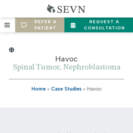
REFER A
REQUEST A
PATIENT
CONSULTATION
Havoc
Spinal Tumor, Nephroblastoma
Home
»
Case Studies
»
Havoc