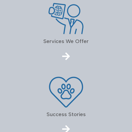
Services We Offer
Success Stories