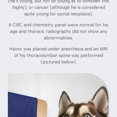
(he’s young, but not so young as to consider this
highly), or cancer (although he is considered
quite young for spinal neoplasia).
A CBC and chemistry panel were normal for his
age and thoracic radiographs did not show any
abnormalities.
Havoc was placed under anesthesia and an MRI
of his thoracolumbar spine was performed
(pictured below).