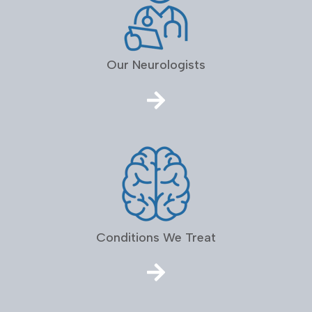
Our Neurologists
Conditions We Treat