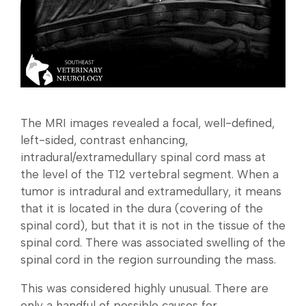
The MRI images revealed a focal, well-defined,
left-sided, contrast enhancing,
intradural/extramedullary spinal cord mass at
the level of the T12 vertebral segment. When a
tumor is intradural and extramedullary, it means
that it is located in the dura (covering of the
spinal cord), but that it is not in the tissue of the
spinal cord. There was associated swelling of the
spinal cord in the region surrounding the mass.
This was considered highly unusual. There are
only a handful of possible causes for