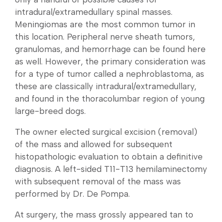
intradural/extramedullary spinal masses.
Meningiomas are the most common tumor in
this location. Peripheral nerve sheath tumors,
granulomas, and hemorrhage can be found here
as well. However, the primary consideration was
for a type of tumor called a nephroblastoma, as
these are classically intradural/extramedullary,
and found in the thoracolumbar region of young
large-breed dogs.
The owner elected surgical excision (removal)
of the mass and allowed for subsequent
histopathologic evaluation to obtain a definitive
diagnosis. A left-sided T11-T13 hemilaminectomy
with subsequent removal of the mass was
performed by Dr. De Pompa.
At surgery, the mass grossly appeared tan to