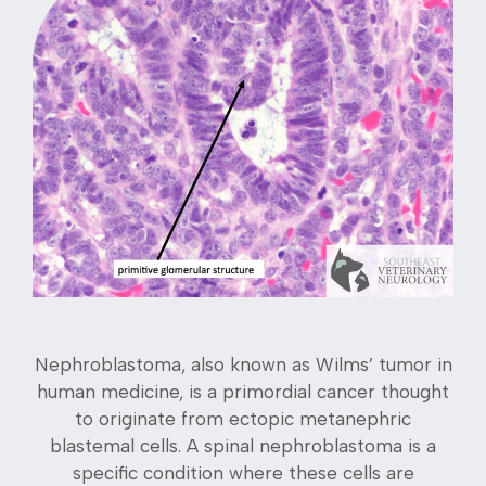
Nephroblastoma, also known as Wilms’ tumor in
human medicine, is a primordial cancer thought
to originate from ectopic metanephric
blastemal cells. A spinal nephroblastoma is a
specific condition where these cells are