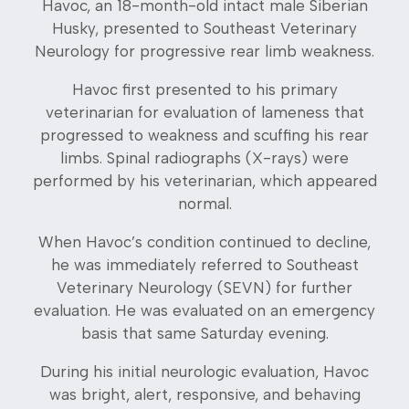
Havoc, an 18-month-old intact male Siberian
Husky, presented to Southeast Veterinary
Neurology for progressive rear limb weakness.
Havoc first presented to his primary
veterinarian for evaluation of lameness that
progressed to weakness and scuffing his rear
limbs. Spinal radiographs (X-rays) were
performed by his veterinarian, which appeared
normal.
When Havoc’s condition continued to decline,
he was immediately referred to Southeast
Veterinary Neurology (SEVN) for further
evaluation. He was evaluated on an emergency
basis that same Saturday evening.
During his initial neurologic evaluation, Havoc
was bright, alert, responsive, and behaving