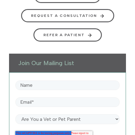
REQUEST A CONSULTATION
REFER A PATIENT
Join Our Mailing List