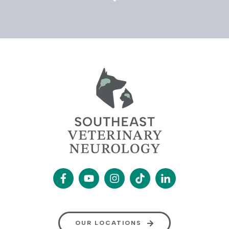
OUR LOCATIONS