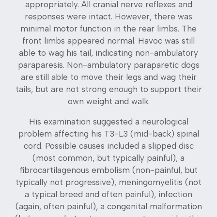
appropriately. All cranial nerve reflexes and
responses were intact. However, there was
minimal motor function in the rear limbs. The
front limbs appeared normal. Havoc was still
able to wag his tail, indicating non-ambulatory
paraparesis. Non-ambulatory paraparetic dogs
are still able to move their legs and wag their
tails, but are not strong enough to support their
own weight and walk.
His examination suggested a neurological
problem affecting his T3-L3 (mid-back) spinal
cord. Possible causes included a slipped disc
(most common, but typically painful), a
fibrocartilagenous embolism (non-painful, but
typically not progressive), meningomyelitis (not
a typical breed and often painful), infection
(again, often painful), a congenital malformation