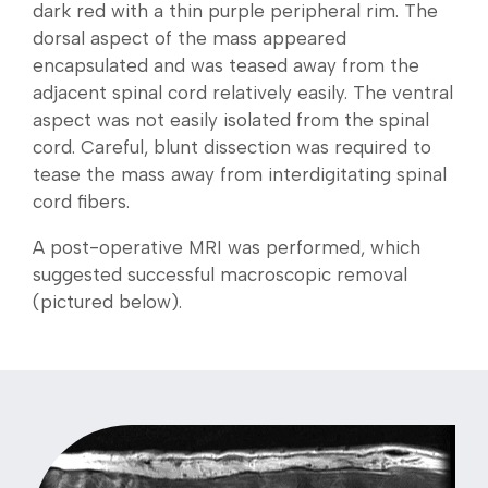
dark red with a thin purple peripheral rim. The
dorsal aspect of the mass appeared
encapsulated and was teased away from the
adjacent spinal cord relatively easily. The ventral
aspect was not easily isolated from the spinal
cord. Careful, blunt dissection was required to
tease the mass away from interdigitating spinal
cord fibers.
A post-operative MRI was performed, which
suggested successful macroscopic removal
(pictured below).