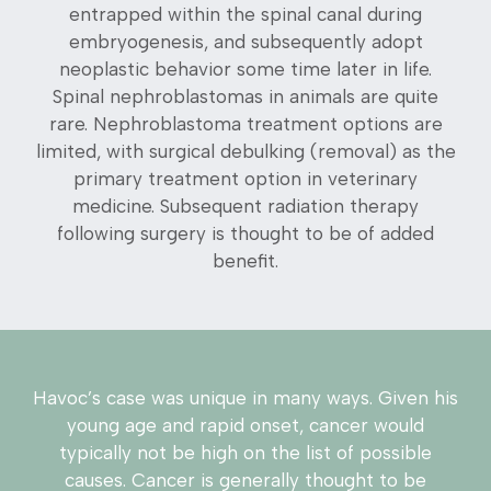
entrapped within the spinal canal during
embryogenesis, and subsequently adopt
neoplastic behavior some time later in life.
Spinal nephroblastomas in animals are quite
rare. Nephroblastoma treatment options are
limited, with surgical debulking (removal) as the
primary treatment option in veterinary
medicine. Subsequent radiation therapy
following surgery is thought to be of added
benefit.
Havoc’s case was unique in many ways. Given his
young age and rapid onset, cancer would
typically not be high on the list of possible
causes. Cancer is generally thought to be