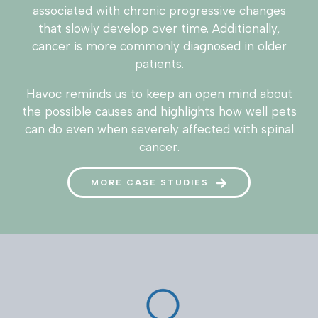
associated with chronic progressive changes
that slowly develop over time. Additionally,
cancer is more commonly diagnosed in older
patients.
Havoc reminds us to keep an open mind about
the possible causes and highlights how well pets
can do even when severely affected with spinal
cancer.
MORE CASE STUDIES