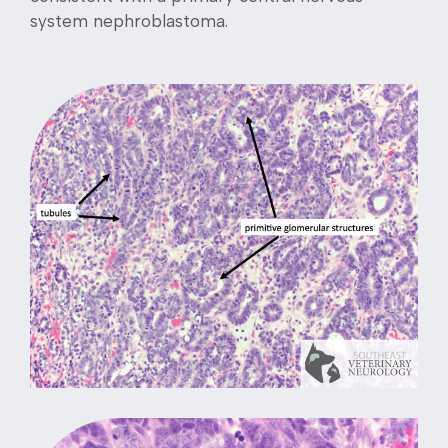
system nephroblastoma.