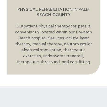
PHYSICAL REHABILITATION IN PALM
BEACH COUNTY
Outpatient physical therapy for pets is
conveniently located within our Boynton
Beach hospital. Services include laser
therapy, manual therapy, neuromuscular
electrical stimulation, therapeutic
exercises, underwater treadmill,
therapeutic ultrasound, and cart fitting.