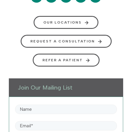
OUR LOCATIONS
REQUEST A CONSULTATION
REFER A PATIENT
Join Our Mailing List