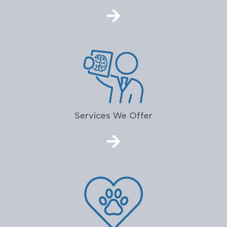
Services We Offer