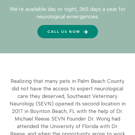
We’re available day or night, 365 days a year for
neurological emergencies.
CALL US NOW
Realizing that many pets in Palm Beach County
did not have the access to expert neurological
care they deserved, Southeast Veterinary
Neurology (SEVN) opened its second location in
2017 in Boynton Beach, FL with the help of Dr.
Michael Reese. SEVN Founder Dr. Wong had
attended the University of Florida with Dr.
Reese, and when the opportunity arose to work