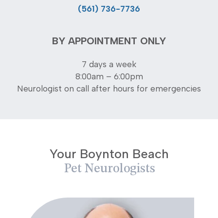
(561) 736-7736
BY APPOINTMENT ONLY
7 days a week
8:00am – 6:00pm
Neurologist on call after hours for emergencies
Your Boynton Beach
Pet Neurologists