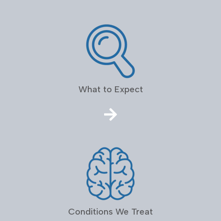
What to Expect
Conditions We Treat