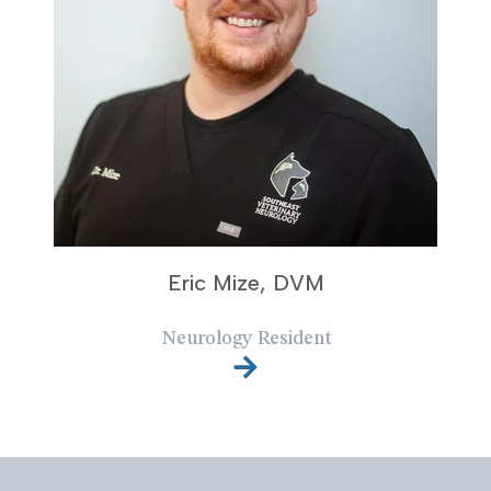
Eric Mize, DVM
Neurology Resident