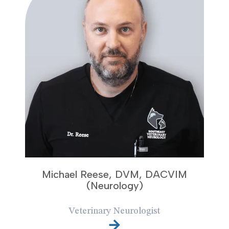
Michael Reese, DVM, DACVIM
(Neurology)
Veterinary Neurologist