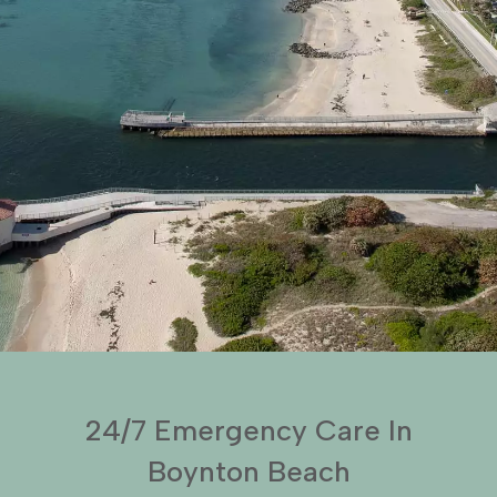
24/7 Emergency Care In
Boynton Beach