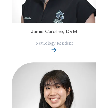
Jamie Caroline, DVM
Neurology Resident