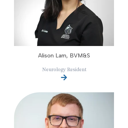
Alison Lam, BVM&S
Neurology Resident