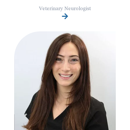
Veterinary Neurologist