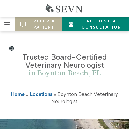
REFER A
REQUEST A
PATIENT
CONSULTATION
Trusted Board-Certified
Veterinary Neurologist
in Boynton Beach, FL
Home
»
Locations
»
Boynton Beach Veterinary
Neurologist