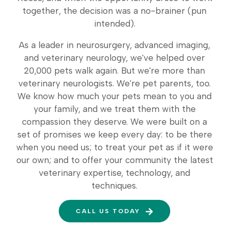
together, the decision was a no-brainer (pun
intended).
As a leader in neurosurgery, advanced imaging,
and veterinary neurology, we've helped over
20,000 pets walk again. But we're more than
veterinary neurologists. We're pet parents, too.
We know how much your pets mean to you and
your family, and we treat them with the
compassion they deserve. We were built on a
set of promises we keep every day: to be there
when you need us; to treat your pet as if it were
our own; and to offer your community the latest
veterinary expertise, technology, and
techniques.
CALL US TODAY