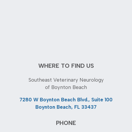
WHERE TO FIND US
Southeast Veterinary Neurology
of Boynton Beach
7280 W Boynton Beach Blvd., Suite 100
Boynton Beach, FL 33437
PHONE