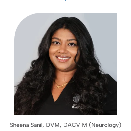
Sheena Sanil, DVM, DACVIM (Neurology)