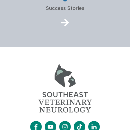
Success Stories