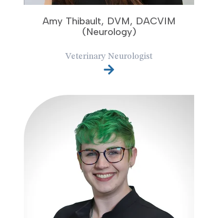
Amy Thibault, DVM, DACVIM
(Neurology)
Veterinary Neurologist