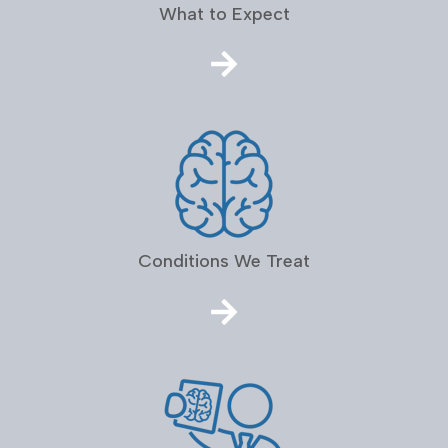
What to Expect
Conditions We Treat