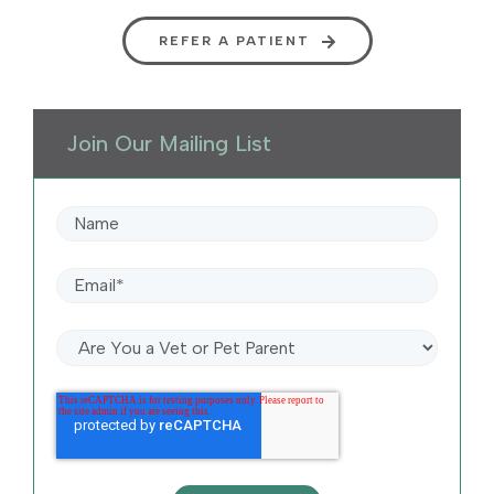
REFER A PATIENT
Join Our Mailing List