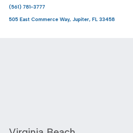
(561) 781-3777
505 East Commerce Way, Jupiter, FL 33458
Virginia Beach