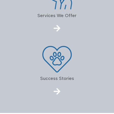
Services We Offer
Success Stories