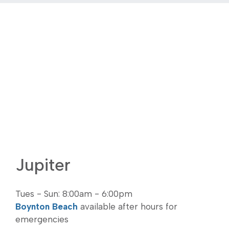
Jupiter
Tues - Sun: 8:00am - 6:00pm
Boynton Beach
available after hours for
emergencies