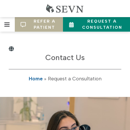
REFER A
REQUEST A
PATIENT
CONSULTATION
Contact Us
Home
»
Request a Consultation