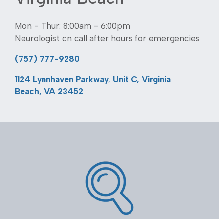
Mon - Thur: 8:00am - 6:00pm
Neurologist on call after hours for emergencies
(757) 777-9280
1124 Lynnhaven Parkway, Unit C, Virginia
Beach, VA 23452