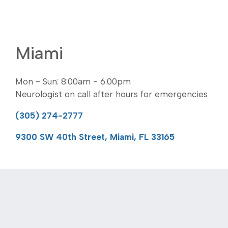
Miami
Mon - Sun: 8:00am - 6:00pm
Neurologist on call after hours for emergencies
(305) 274-2777
9300 SW 40th Street, Miami, FL 33165