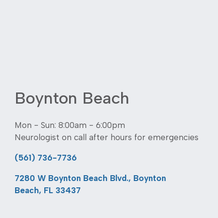
Boynton Beach
Mon - Sun: 8:00am - 6:00pm
Neurologist on call after hours for emergencies
(561) 736-7736
7280 W Boynton Beach Blvd., Boynton
Beach, FL 33437