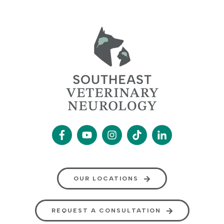
OUR LOCATIONS
REQUEST A CONSULTATION