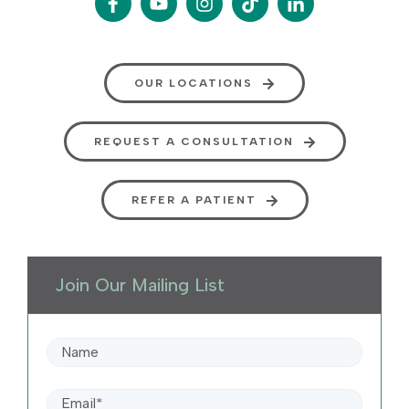
OUR LOCATIONS
REQUEST A CONSULTATION
REFER A PATIENT
Join Our Mailing List