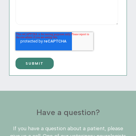
Have a question?
If you have a question about a patient, please