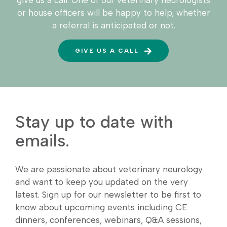
give us a call. One of our veterinary neurologists
or house officers will be happy to help, whether
a referral is anticipated or not.
GIVE US A CALL
Stay up to date with
emails.
We are passionate about veterinary neurology
and want to keep you updated on the very
latest. Sign up for our newsletter to be first to
know about upcoming events including CE
dinners, conferences, webinars, Q&A sessions,