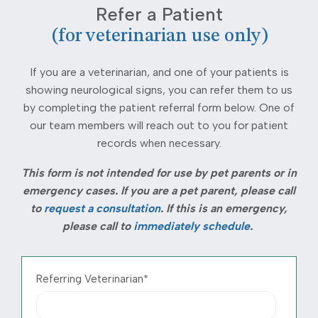
Refer a Patient
(for veterinarian use only)
If you are a veterinarian, and one of your patients is
showing neurological signs, you can refer them to us
by completing the patient referral form below. One of
our team members will reach out to you for patient
records when necessary.
This form is not intended for use by pet parents or in
emergency cases. If you are a pet parent, please call
to
request a consultation
.
If this is an emergency,
please call to
immediately schedule
.
Referring Veterinarian
*