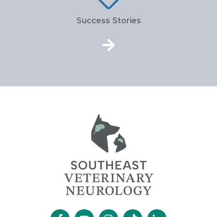
Success Stories