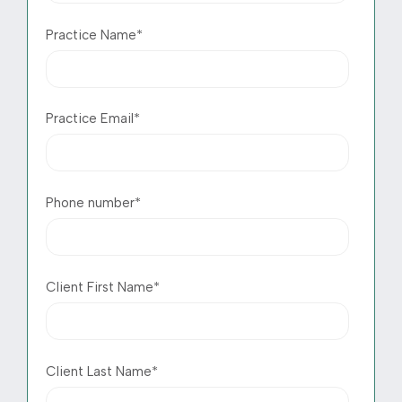
Practice Name
*
Practice Email
*
Phone number
*
Client First Name
*
Client Last Name
*