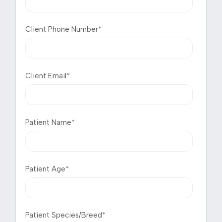
Client Phone Number
*
Client Email
*
Patient Name
*
Patient Age
*
Patient Species/Breed
*