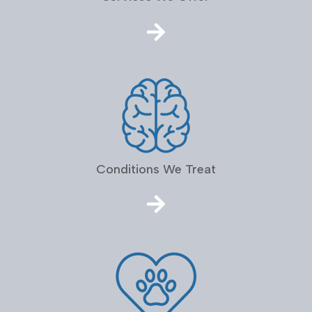
Conditions We Treat