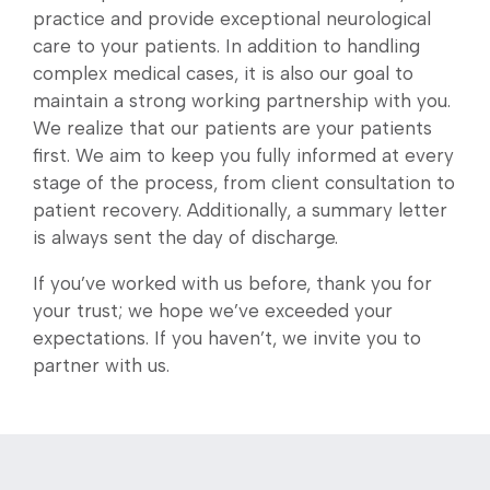
practice and provide exceptional neurological
care to your patients. In addition to handling
complex medical cases, it is also our goal to
maintain a strong working partnership with you.
We realize that our patients are your patients
first. We aim to keep you fully informed at every
stage of the process, from client consultation to
patient recovery. Additionally, a summary letter
is always sent the day of discharge.
If you’ve worked with us before, thank you for
your trust; we hope we’ve exceeded your
expectations. If you haven’t, we invite you to
partner with us.