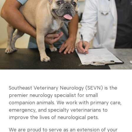
Southeast Veterinary Neurology (SEVN) is the
premier neurology specialist for small
companion animals. We work with primary care,
emergency, and specialty veterinarians to
improve the lives of neurological pets.
We are proud to serve as an extension of your