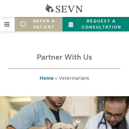
REFER A
REQUEST A
PATIENT
CONSULTATION
Partner With Us
Home
»
Veterinarians