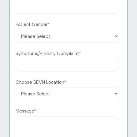
Patient Gender
*
Symptoms/Primary Complaint
*
Choose SEVN Location
*
Message
*