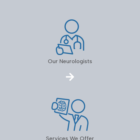
Our Neurologists
Services We Offer