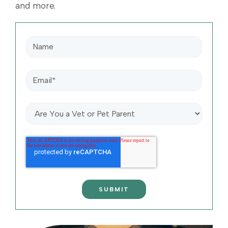
and more.