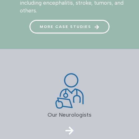
including encephalitis, stroke, tumors, and
others.
MORE CASE STUDIES
Our Neurologists