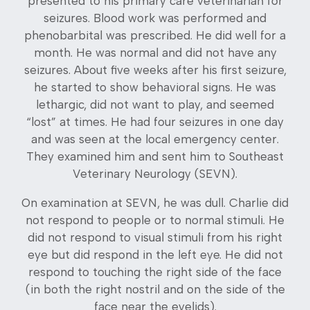
presented to his primary care veterinarian for
seizures. Blood work was performed and
phenobarbital was prescribed. He did well for a
month. He was normal and did not have any
seizures. About five weeks after his first seizure,
he started to show behavioral signs. He was
lethargic, did not want to play, and seemed
“lost” at times. He had four seizures in one day
and was seen at the local emergency center.
They examined him and sent him to Southeast
Veterinary Neurology (SEVN).
On examination at SEVN, he was dull. Charlie did
not respond to people or to normal stimuli. He
did not respond to visual stimuli from his right
eye but did respond in the left eye. He did not
respond to touching the right side of the face
(in both the right nostril and on the side of the
face near the eyelids).