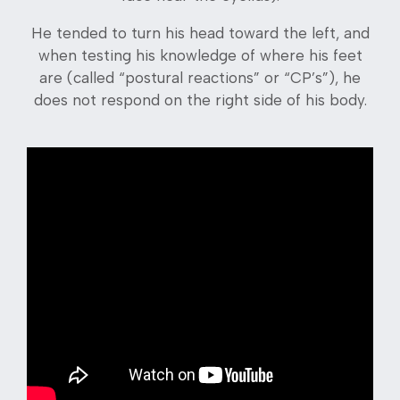
He tended to turn his head toward the left, and
when testing his knowledge of where his feet
are (called “postural reactions” or “CP’s”), he
does not respond on the right side of his body.