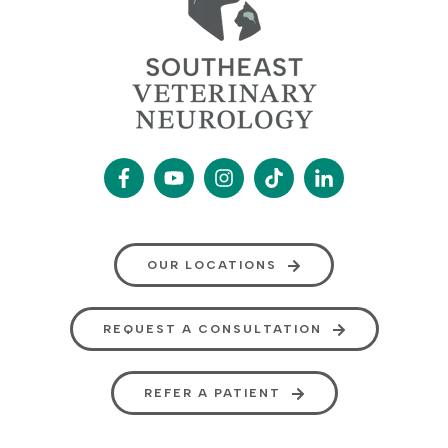
OUR LOCATIONS
REQUEST A CONSULTATION
REFER A PATIENT