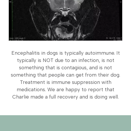
Encephalitis in dogs is typically autoimmune. It
typically is NOT due to an infection, is not
something that is contagious, and is not
something that people can get from their dog.
Treatment is immune suppression with
medications. We are happy to report that
Charlie made a full recovery and is doing well.