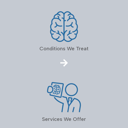
Conditions We Treat
Services We Offer