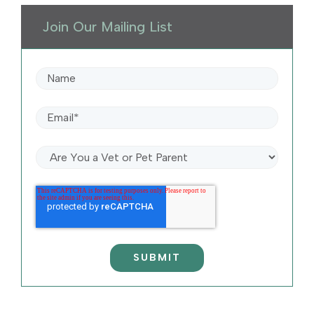
Join Our Mailing List