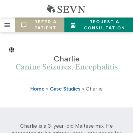
REFER A
REQUEST A
PATIENT
CONSULTATION
Charlie
Canine Seizures, Encephalitis
Home
»
Case Studies
»
Charlie
Charlie is a 3-year-old Maltese mix. He