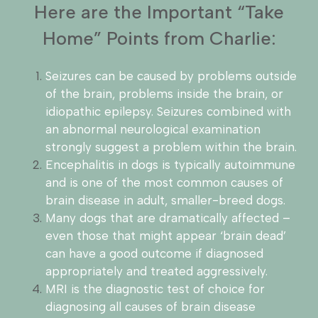
Here are the Important “Take
Home” Points from Charlie:
Seizures can be caused by problems outside
of the brain, problems inside the brain, or
idiopathic epilepsy. Seizures combined with
an abnormal neurological examination
strongly suggest a problem within the brain.
Encephalitis in dogs is typically autoimmune
and is one of the most common causes of
brain disease in adult, smaller-breed dogs.
Many dogs that are dramatically affected –
even those that might appear ‘brain dead’
can have a good outcome if diagnosed
appropriately and treated aggressively.
MRI is the diagnostic test of choice for
diagnosing all causes of brain disease