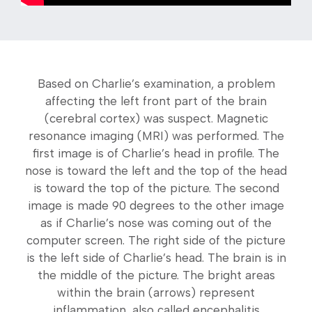
Based on Charlie’s examination, a problem
affecting the left front part of the brain
(cerebral cortex) was suspect. Magnetic
resonance imaging (MRI) was performed. The
first image is of Charlie’s head in profile. The
nose is toward the left and the top of the head
is toward the top of the picture. The second
image is made 90 degrees to the other image
as if Charlie’s nose was coming out of the
computer screen. The right side of the picture
is the left side of Charlie’s head. The brain is in
the middle of the picture. The bright areas
within the brain (arrows) represent
inflammation, also called encephalitis