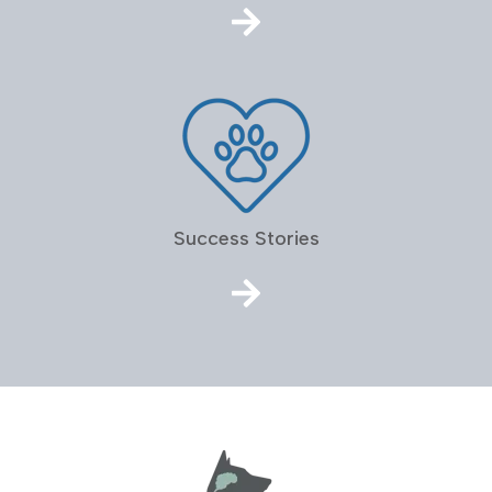
Success Stories