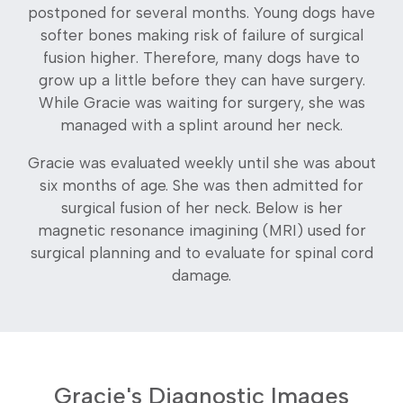
postponed for several months. Young dogs have
softer bones making risk of failure of surgical
fusion higher. Therefore, many dogs have to
grow up a little before they can have surgery.
While Gracie was waiting for surgery, she was
managed with a splint around her neck.
Gracie was evaluated weekly until she was about
six months of age. She was then admitted for
surgical fusion of her neck. Below is her
magnetic resonance imagining (MRI) used for
surgical planning and to evaluate for spinal cord
damage.
Gracie's Diagnostic Images