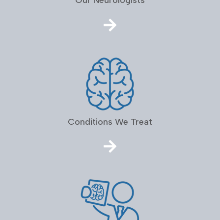
Our Neurologists
Conditions We Treat