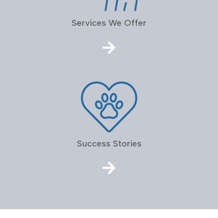
Services We Offer
Success Stories