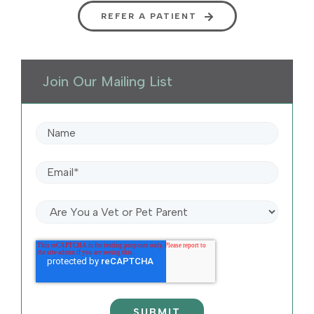
REFER A PATIENT
Join Our Mailing List