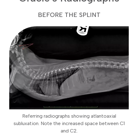
BEFORE THE SPLINT
Referring radiographs showing atlantoaxial
subluxation. Note the increased space between C1
and C2.