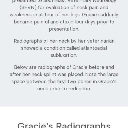
presented to Southeast Veterinary Neurology
(SEVN) for evaluation of neck pain and
weakness in all four of her legs. Gracie suddenly
became painful and ataxic four days prior to
presentation.
Radiographs of her neck by her veterinarian
showed a condition called atlantoaxial
subluxation.
Below are radiographs of Gracie before and
after her neck splint was placed. Note the large
space between the first two bones in Gracie’s
neck prior to reduction.
Gracie's Radiographs