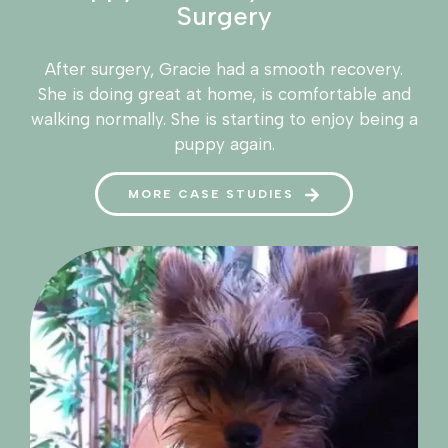
Surgery
After surgery, Gracie had a smooth recovery.
She is doing great at home, is comfortable and
walking normally. She is starting to enjoy being a
puppy again.
MORE CASE STUDIES