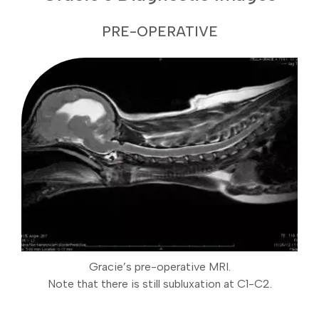
PRE-OPERATIVE
Gracie’s pre-operative MRI.
Note that there is still subluxation at C1-C2.