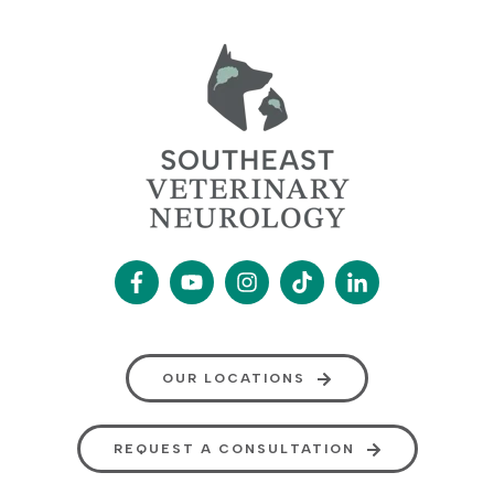
OUR LOCATIONS
REQUEST A CONSULTATION