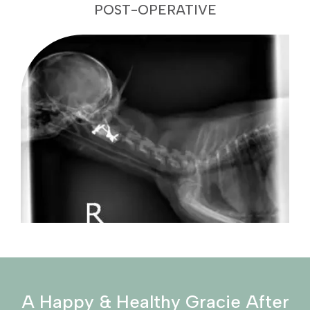
POST-OPERATIVE
A Happy & Healthy Gracie After