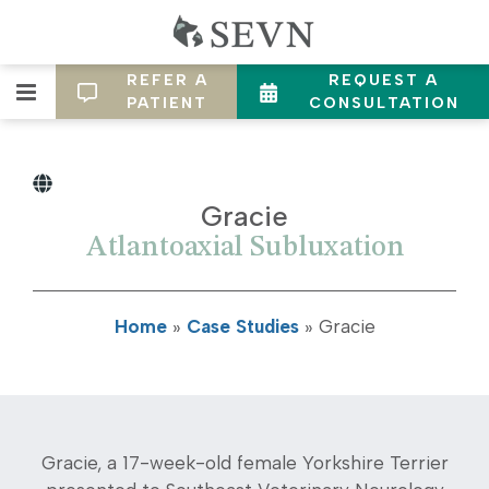
REFER A
REQUEST A
PATIENT
CONSULTATION
Gracie
Atlantoaxial Subluxation
Home
»
Case Studies
»
Gracie
Gracie, a 17-week-old female Yorkshire Terrier