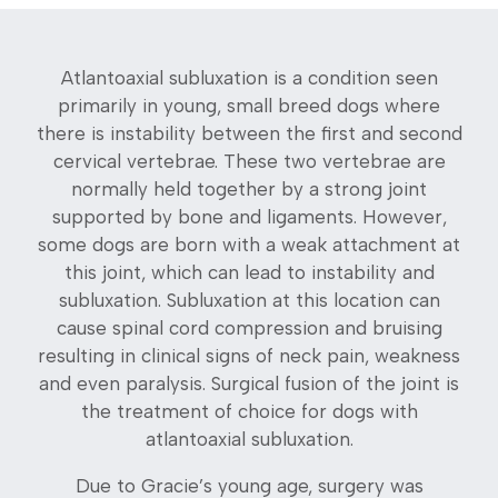
Atlantoaxial subluxation is a condition seen
primarily in young, small breed dogs where
there is instability between the first and second
cervical vertebrae. These two vertebrae are
normally held together by a strong joint
supported by bone and ligaments. However,
some dogs are born with a weak attachment at
this joint, which can lead to instability and
subluxation. Subluxation at this location can
cause spinal cord compression and bruising
resulting in clinical signs of neck pain, weakness
and even paralysis. Surgical fusion of the joint is
the treatment of choice for dogs with
atlantoaxial subluxation.
Due to Gracie’s young age, surgery was