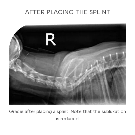
AFTER PLACING THE SPLINT
Gracie after placing a splint. Note that the subluxation
is reduced.