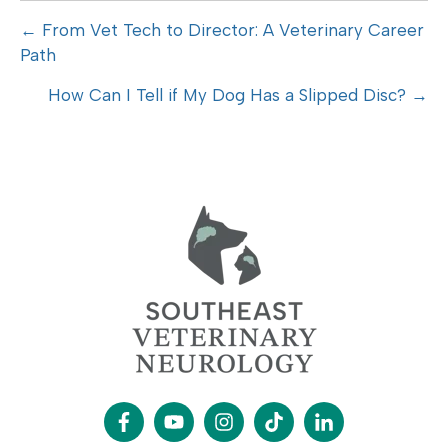
Posts
← From Vet Tech to Director: A Veterinary Career
Path
navigation
How Can I Tell if My Dog Has a Slipped Disc? →