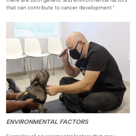
that can contribute to cancer development.”
ENVIRONMENTAL FACTORS