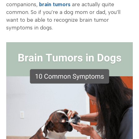
companions,
brain tumors
are actually quite
common. So if you’re a dog mom or dad, you’ll
want to be able to recognize brain tumor
symptoms in dogs.