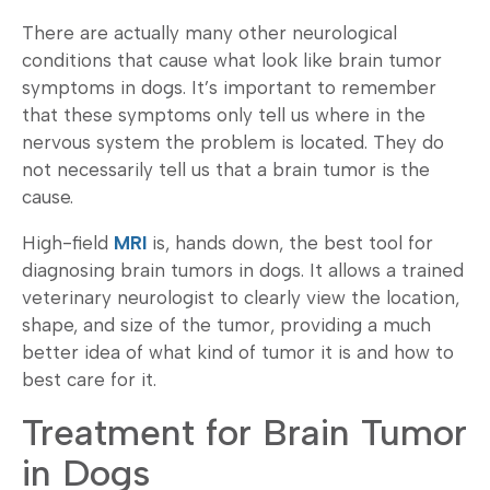
There are actually many other neurological
conditions that cause what look like brain tumor
symptoms in dogs. It’s important to remember
that these symptoms only tell us where in the
nervous system the problem is located. They do
not necessarily tell us that a brain tumor is the
cause.
High-field
MRI
is, hands down, the best tool for
diagnosing brain tumors in dogs. It allows a trained
veterinary neurologist to clearly view the location,
shape, and size of the tumor, providing a much
better idea of what kind of tumor it is and how to
best care for it.
Treatment for Brain Tumor
in Dogs