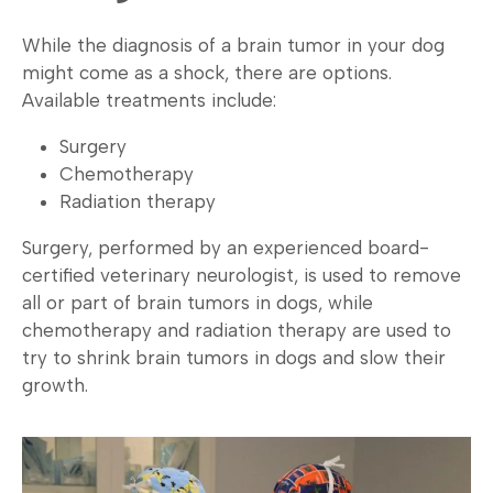
While the diagnosis of a brain tumor in your dog
might come as a shock, there are options.
Available treatments include:
Surgery
Chemotherapy
Radiation therapy
Surgery, performed by an experienced board-
certified veterinary neurologist, is used to remove
all or part of brain tumors in dogs, while
chemotherapy and radiation therapy are used to
try to shrink brain tumors in dogs and slow their
growth.