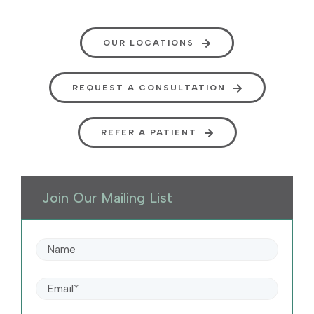
OUR LOCATIONS
REQUEST A CONSULTATION
REFER A PATIENT
Join Our Mailing List