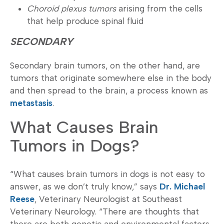
Choroid plexus tumors
arising from the cells
that help produce spinal fluid
SECONDARY
Secondary brain tumors, on the other hand, are
tumors that originate somewhere else in the body
and then spread to the brain, a process known as
metastasis
.
What Causes Brain
Tumors in Dogs?
“What causes brain tumors in dogs is not easy to
answer, as we don’t truly know,” says
Dr. Michael
Reese
, Veterinary Neurologist at Southeast
Veterinary Neurology. “There are thoughts that
there are both genetic and environmental factors