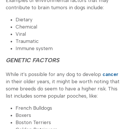
Examples of environmental factors that may
contribute to brain tumors in dogs include:
Dietary
Chemical
Viral
Traumatic
Immune system
GENETIC FACTORS
While it’s possible for any dog to develop
cancer
in their older years, it might be worth noting that
some breeds do seem to have a higher risk. This
list includes some popular pooches, like:
French Bulldogs
Boxers
Boston Terriers