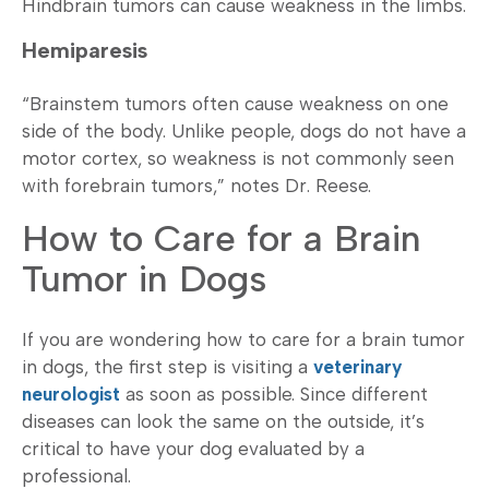
Hindbrain tumors can cause weakness in the limbs.
Hemiparesis
“Brainstem tumors often cause weakness on one
side of the body. Unlike people, dogs do not have a
motor cortex, so weakness is not commonly seen
with forebrain tumors,” notes Dr. Reese.
How to Care for a Brain
Tumor in Dogs
If you are wondering how to care for a brain tumor
in dogs, the first step is visiting a
veterinary
neurologist
as soon as possible. Since different
diseases can look the same on the outside, it’s
critical to have your dog evaluated by a
professional.