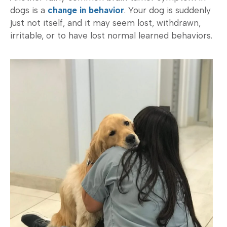
dogs is a
change in behavior
. Your dog is suddenly
just not itself, and it may seem lost, withdrawn,
irritable, or to have lost normal learned behaviors.