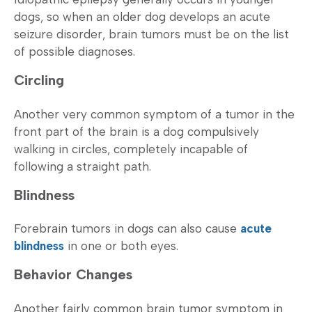
dogs, so when an older dog develops an acute
seizure disorder, brain tumors must be on the list
of possible diagnoses.
Circling
Another very common symptom of a tumor in the
front part of the brain is a dog compulsively
walking in circles, completely incapable of
following a straight path.
Blindness
Forebrain tumors in dogs can also cause
acute
blindness
in one or both eyes.
Behavior Changes
Another fairly common brain tumor symptom in