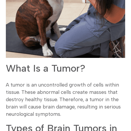
What Is a Tumor?
A tumor is an uncontrolled growth of cells within
tissue. These abnormal cells create masses that
destroy healthy tissue. Therefore, a tumor in the
brain will cause brain damage, resulting in serious
neurological symptoms.
Types of Brain Tumors in