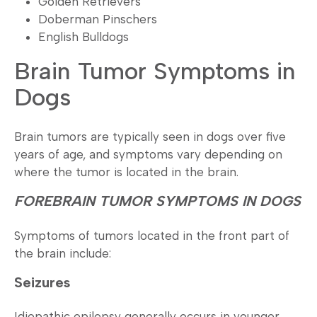
Golden Retrievers
Doberman Pinschers
English Bulldogs
Brain Tumor Symptoms in
Dogs
Brain tumors are typically seen in dogs over five
years of age, and symptoms vary depending on
where the tumor is located in the brain.
FOREBRAIN TUMOR SYMPTOMS IN DOGS
Symptoms of tumors located in the front part of
the brain include:
Seizures
Idiopathic epilepsy generally occurs in younger