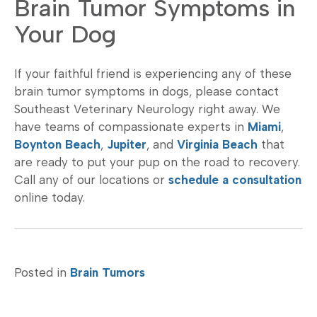
Brain Tumor Symptoms in
Your Dog
If your faithful friend is experiencing any of these
brain tumor symptoms in dogs, please contact
Southeast Veterinary Neurology right away. We
have teams of compassionate experts in
Miami
,
Boynton Beach
,
Jupiter
, and
Virginia Beach
that
are ready to put your pup on the road to recovery.
Call any of our locations or
schedule a consultation
online today.
Posted in
Brain Tumors