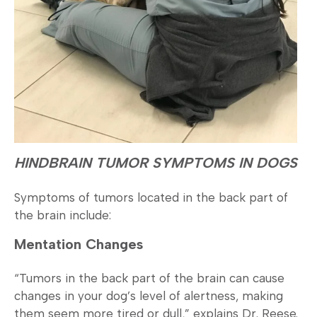
HINDBRAIN TUMOR SYMPTOMS IN DOGS
Symptoms of tumors located in the back part of
the brain include:
Mentation Changes
“Tumors in the back part of the brain can cause
changes in your dog’s level of alertness, making
them seem more tired or dull,” explains Dr. Reese.