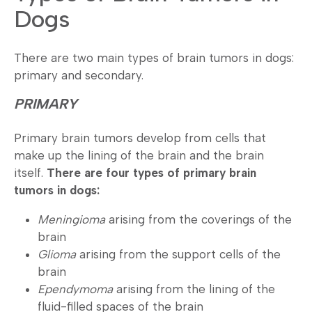
Dogs
There are two main types of brain tumors in dogs:
primary and secondary.
PRIMARY
Primary brain tumors develop from cells that
make up the lining of the brain and the brain
itself.
There are four types of primary brain
tumors in dogs:
Meningioma
arising from the coverings of the
brain
Glioma
arising from the support cells of the
brain
Ependymoma
arising from the lining of the
fluid-filled spaces of the brain