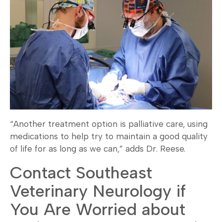
“Another treatment option is palliative care, using
medications to help try to maintain a good quality
of life for as long as we can,” adds Dr. Reese.
Contact Southeast
Veterinary Neurology if
You Are Worried about