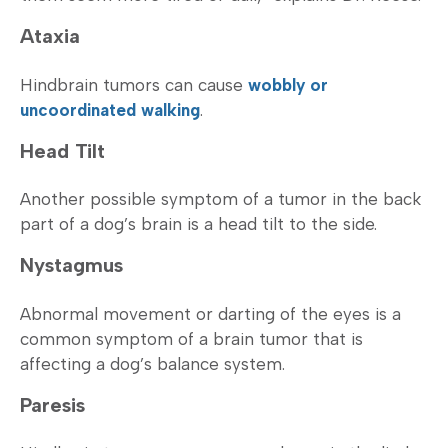
Ataxia
Hindbrain tumors can cause
wobbly or
uncoordinated walking
.
Head Tilt
Another possible symptom of a tumor in the back
part of a dog’s brain is a head tilt to the side.
Nystagmus
Abnormal movement or darting of the eyes is a
common symptom of a brain tumor that is
affecting a dog’s balance system.
Paresis