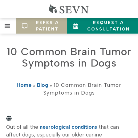
REFER A
REQUEST A
PATIENT
CONSULTATION
10 Common Brain Tumor
Symptoms in Dogs
Home
»
Blog
»
10 Common Brain Tumor
Symptoms in Dogs
Out of all the
neurological conditions
that can
affect dogs, especially our older canine